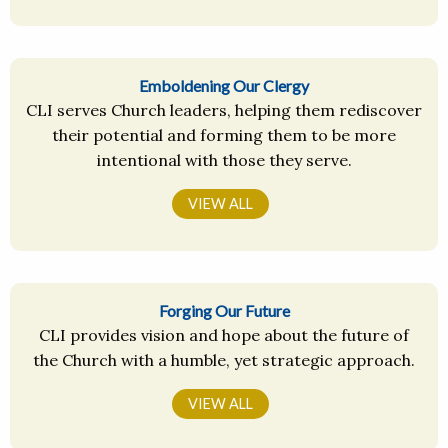
Emboldening Our Clergy
CLI serves Church leaders, helping them rediscover
their potential and forming them to be more
intentional with those they serve.
VIEW ALL
Forging Our Future
CLI provides vision and hope about the future of
the Church with a humble, yet strategic approach.
VIEW ALL