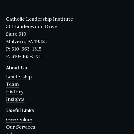
Catholic Leadership Institute
301 Lindenwood Drive
Suite 310
Malvern, PA 19355
P: 610-363-1315
F: 610-363-3731
About Us
Leadership
Team
History
Insights
Useful Links
Give Online
Our Services