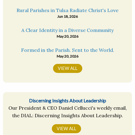
Rural Parishes in Tulsa Radiate Christ's Love
Jun 18, 2026
A Clear Identity in a Diverse Community
May 20, 2026
Formed in the Parish. Sent to the World.
May 20, 2026
VIEW ALL
Discerning Insights About Leadership
Our President & CEO Daniel Cellucci's weekly email,
the DIAL: Discerning Insights About Leadership.
VIEW ALL