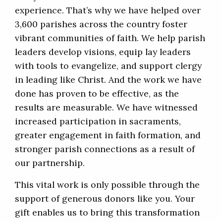
experience. That’s why we have helped over
3,600 parishes across the country foster
vibrant communities of faith. We help parish
leaders develop visions, equip lay leaders
with tools to evangelize, and support clergy
in leading like Christ. And the work we have
done has proven to be effective, as the
results are measurable. We have witnessed
increased participation in sacraments,
greater engagement in faith formation, and
stronger parish connections as a result of
our partnership.
This vital work is only possible through the
support of generous donors like you. Your
gift enables us to bring this transformation