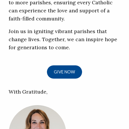
to more parishes, ensuring every Catholic
can experience the love and support of a
faith-filled community.
Join us in igniting vibrant parishes that
change lives. Together, we can inspire hope
for generations to come.
GIVE NOW
With Gratitude,