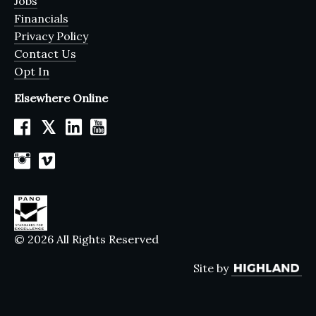
Jobs
Financials
Privacy Policy
Contact Us
Opt In
Elsewhere Online
𝕏
© 2026 All Rights Reserved
Site by