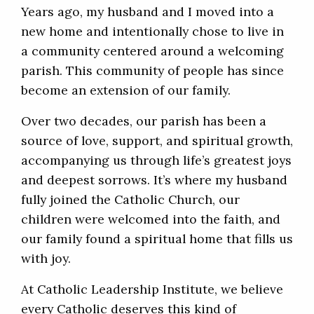
Years ago, my husband and I moved into a
new home and intentionally chose to live in
a community centered around a welcoming
parish. This community of people has since
become an extension of our family.
Over two decades, our parish has been a
source of love, support, and spiritual growth,
accompanying us through life’s greatest joys
and deepest sorrows. It’s where my husband
fully joined the Catholic Church, our
children were welcomed into the faith, and
our family found a spiritual home that fills us
with joy.
At Catholic Leadership Institute, we believe
every Catholic deserves this kind of