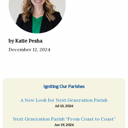
by Katie Pesha
December 12, 2024
Igniting Our Parishes
A New Look for Next Generation Parish
Jul 13, 2026
Next Generation Parish “From Coast to Coast”
Jun 19, 2026