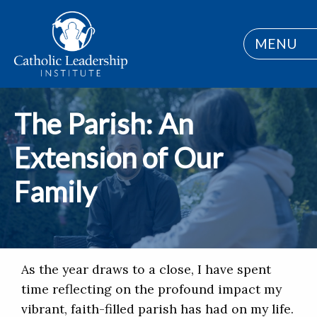
MENU
The Parish: An
Extension of Our
Family
As the year draws to a close, I have spent
time reflecting on the profound impact my
vibrant, faith-filled parish has had on my life.