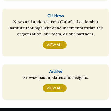
CLI News
News and updates from Catholic Leadership
Institute that highlight announcements within the
organization, our team, or our partners.
VIEW ALL
Archive
Browse past updates and insights.
VIEW ALL