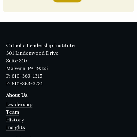
Catholic Leadership Institute
301 Lindenwood Drive
Suite 310
Malvern, PA 19355
P: 610-363-1315
F: 610-363-3731
About Us
Leadership
Team
History
Insights