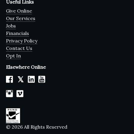
Useful Links
Give Online
Our Services
Jobs
Financials
Privacy Policy
Contact Us
Opt In
Elsewhere Online
𝕏
© 2026 All Rights Reserved