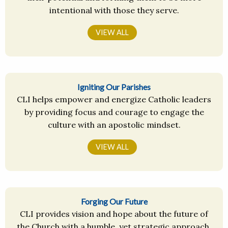
intentional with those they serve.
VIEW ALL
Igniting Our Parishes
CLI helps empower and energize Catholic leaders
by providing focus and courage to engage the
culture with an apostolic mindset.
VIEW ALL
Forging Our Future
CLI provides vision and hope about the future of
the Church with a humble, yet strategic approach.