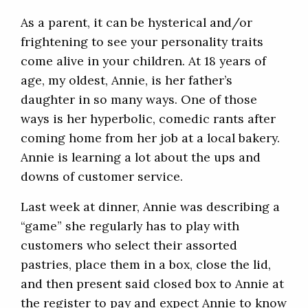
As a parent, it can be hysterical and/or
frightening to see your personality traits
come alive in your children. At 18 years of
age, my oldest, Annie, is her father’s
daughter in so many ways. One of those
ways is her hyperbolic, comedic rants after
coming home from her job at a local bakery.
Annie is learning a lot about the ups and
downs of customer service.
Last week at dinner, Annie was describing a
“game” she regularly has to play with
customers who select their assorted
pastries, place them in a box, close the lid,
and then present said closed box to Annie at
the register to pay and expect Annie to know