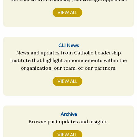
VIEW ALL
CLI News
News and updates from Catholic Leadership
Institute that highlight announcements within the
organization, our team, or our partners.
VIEW ALL
Archive
Browse past updates and insights.
VIEW ALL