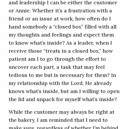
and leadership I can be either the customer
or Annie. Whether it’s a frustration with a
friend or an issue at work, how often do I
hand somebody a “closed box” filled with all
my thoughts and feelings and expect them
to know what’s inside? As a leader, when I
receive those “treats in a closed box,” how
patient am I to go through the effort to
uncover each part, a task that may feel
tedious to me but is necessary for them? In
my relationship with the Lord, He already
knows what’s inside, but am I willing to open
the lid and unpack for myself what’s inside?
While the customer may always be right at
the bakery, I am reminded that I need to
make sure, regardless of whether I’m behind