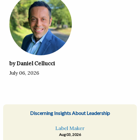
by Daniel Cellucci
July 06, 2026
Discerning Insights About Leadership
Label Maker
Aug 03, 2026