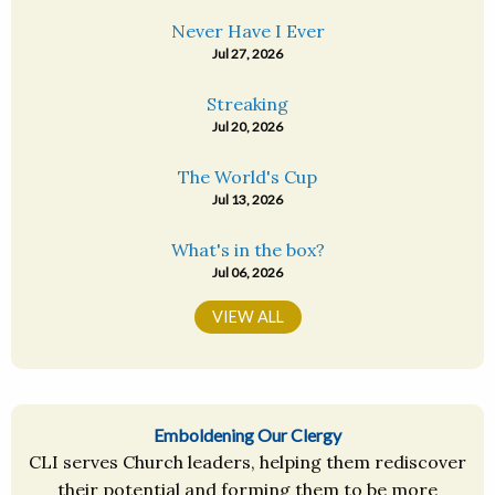
Never Have I Ever
Jul 27, 2026
Streaking
Jul 20, 2026
The World's Cup
Jul 13, 2026
What's in the box?
Jul 06, 2026
VIEW ALL
Emboldening Our Clergy
CLI serves Church leaders, helping them rediscover
their potential and forming them to be more