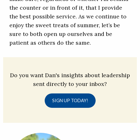
the counter or in front of it, that I provide
the best possible service. As we continue to
enjoy the sweet treats of summer, let’s be
sure to both open up ourselves and be
patient as others do the same.
Do you want Dan's insights about leadership
sent directly to your inbox?
SIGN UP TODAY!