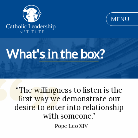
MENU
What's in the box?
“The willingness to listen is the
first way we demonstrate our
desire to enter into relationship
with someone.”
– Pope Leo XIV