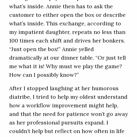
what’s inside. Annie then has to ask the
customer to either open the box or describe
what’s inside. This exchange, according to
my impatient daughter, repeats no less than
100 times each shift and drives her bonkers.
“Just open the box!” Annie yelled
dramatically at our dinner table. “Or just tell
me what it is! Why must we play the game?
How can I possibly know?”
After I stopped laughing at her humorous
diatribe, I tried to help my oldest understand
how a workflow improvement might help,
and that the need for patience won’t go away
as her professional pursuits expand. I
couldn’t help but reflect on how often in life