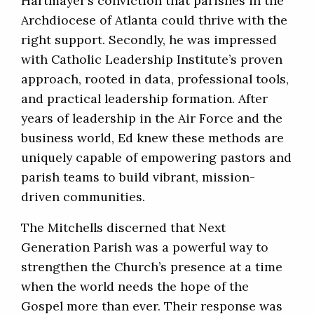
Hartmayer’s conviction that parishes in the
Archdiocese of Atlanta could thrive with the
right support. Secondly, he was impressed
with Catholic Leadership Institute’s proven
approach, rooted in data, professional tools,
and practical leadership formation. After
years of leadership in the Air Force and the
business world, Ed knew these methods are
uniquely capable of empowering pastors and
parish teams to build vibrant, mission-
driven communities.
The Mitchells discerned that Next
Generation Parish was a powerful way to
strengthen the Church’s presence at a time
when the world needs the hope of the
Gospel more than ever. Their response was