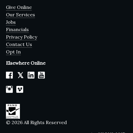
Give Online
Our Services
Jobs
Financials
Privacy Policy
Contact Us
Opt In
Elsewhere Online
𝕏
© 2026 All Rights Reserved