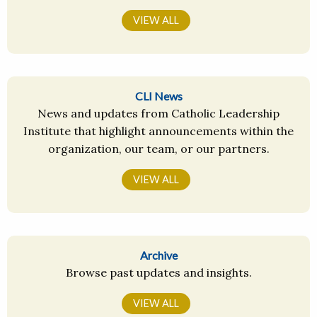
VIEW ALL
CLI News
News and updates from Catholic Leadership
Institute that highlight announcements within the
organization, our team, or our partners.
VIEW ALL
Archive
Browse past updates and insights.
VIEW ALL