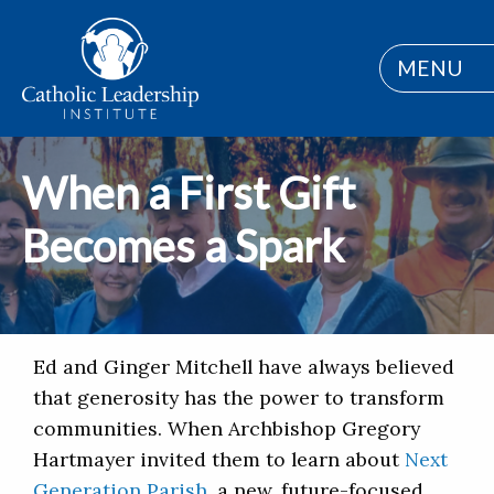
MENU
When a First Gift
Becomes a Spark
Ed and Ginger Mitchell have always believed
that generosity has the power to transform
communities. When Archbishop Gregory
Hartmayer invited them to learn about
Next
Generation Parish
, a new, future-focused