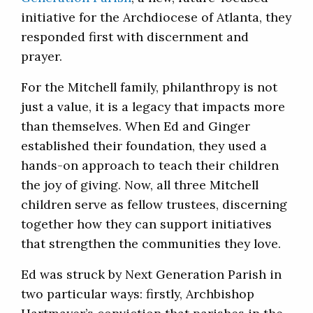
initiative for the Archdiocese of Atlanta, they
responded first with discernment and
prayer.
For the Mitchell family, philanthropy is not
just a value, it is a legacy that impacts more
than themselves. When Ed and Ginger
established their foundation, they used a
hands-on approach to teach their children
the joy of giving. Now, all three Mitchell
children serve as fellow trustees, discerning
together how they can support initiatives
that strengthen the communities they love.
Ed was struck by Next Generation Parish in
two particular ways: firstly, Archbishop