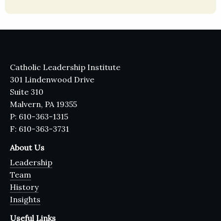
Catholic Leadership Institute
301 Lindenwood Drive
Suite 310
Malvern, PA 19355
P: 610-363-1315
F: 610-363-3731
About Us
Leadership
Team
History
Insights
Useful Links