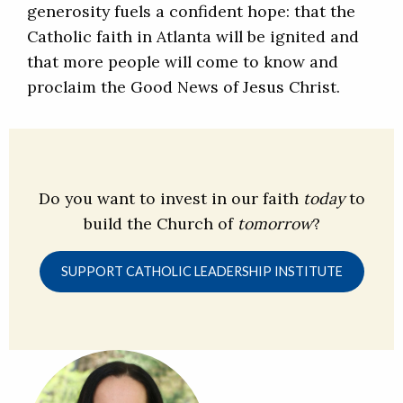
generosity fuels a confident hope: that the
Catholic faith in Atlanta will be ignited and
that more people will come to know and
proclaim the Good News of Jesus Christ.
Do you want to invest in our faith
today
to
build the Church of
tomorrow
?
SUPPORT CATHOLIC LEADERSHIP INSTITUTE