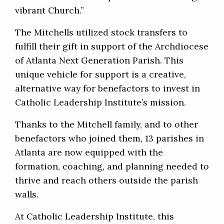
vibrant Church.”
The Mitchells utilized stock transfers to
fulfill their gift in support of the Archdiocese
of Atlanta Next Generation Parish. This
unique vehicle for support is a creative,
alternative way for benefactors to invest in
Catholic Leadership Institute’s mission.
Thanks to the Mitchell family, and to other
benefactors who joined them, 13 parishes in
Atlanta are now equipped with the
formation, coaching, and planning needed to
thrive and reach others outside the parish
walls.
At Catholic Leadership Institute, this