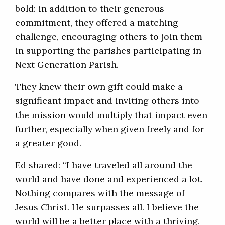
bold: in addition to their generous
commitment, they offered a matching
challenge, encouraging others to join them
in supporting the parishes participating in
Next Generation Parish.
They knew their own gift could make a
significant impact and inviting others into
the mission would multiply that impact even
further, especially when given freely and for
a greater good.
Ed shared: “I have traveled all around the
world and have done and experienced a lot.
Nothing compares with the message of
Jesus Christ. He surpasses all. I believe the
world will be a better place with a thriving,