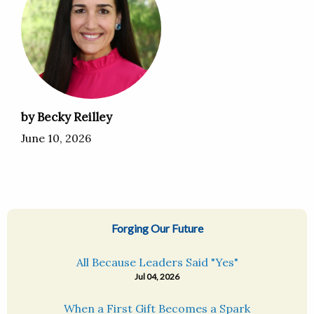
by Becky Reilley
June 10, 2026
Forging Our Future
All Because Leaders Said "Yes"
Jul 04, 2026
When a First Gift Becomes a Spark