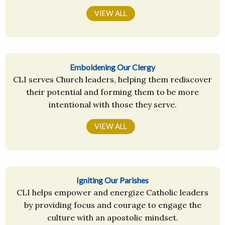
VIEW ALL
Emboldening Our Clergy
CLI serves Church leaders, helping them rediscover
their potential and forming them to be more
intentional with those they serve.
VIEW ALL
Igniting Our Parishes
CLI helps empower and energize Catholic leaders
by providing focus and courage to engage the
culture with an apostolic mindset.