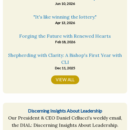
Jun 10, 2026
"It's like winning the lottery."
Apr 13, 2026
Forging the Future with Renewed Hearts
Feb 18, 2026
Shepherding with Clarity: A Bishop's First Year with
CLI
Dec 11, 2025
VIEW ALL
Discerning Insights About Leadership
Our President & CEO Daniel Cellucci's weekly email,
the DIAL: Discerning Insights About Leadership.