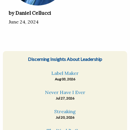
by Daniel Cellucci
June 24, 2024
Discerning Insights About Leadership
Label Maker
Aug 03, 2026
Never Have I Ever
Jul 27, 2026
Streaking
Jul 20, 2026