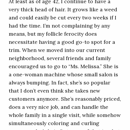
At least as of age 42, I continue to have a
very thick head of hair. It grows like a weed
and could easily be cut every two weeks if I
had the time. I’m not complaining by any
means, but my follicle ferocity does
necessitate having a good go-to spot for a
trim. When we moved into our current
neighborhood, several friends and family
encouraged us to go to “Ms. Melissa.” She is
a one-woman machine whose small salon is
always bumping. In fact, she’s so popular
that I don’t even think she takes new
customers anymore. She’s reasonably priced,
does a very nice job, and can handle the
whole family in a single visit, while somehow
simultaneously coloring and curling