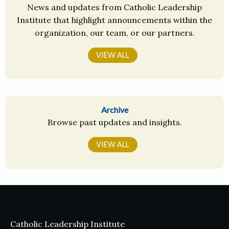
News and updates from Catholic Leadership
Institute that highlight announcements within the
organization, our team, or our partners.
VIEW ALL
Archive
Browse past updates and insights.
VIEW ALL
Catholic Leadership Institute