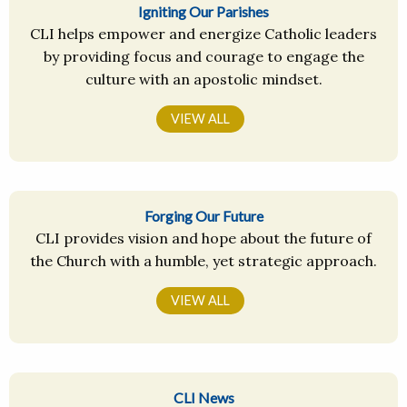
Igniting Our Parishes
CLI helps empower and energize Catholic leaders
by providing focus and courage to engage the
culture with an apostolic mindset.
VIEW ALL
Forging Our Future
CLI provides vision and hope about the future of
the Church with a humble, yet strategic approach.
VIEW ALL
CLI News