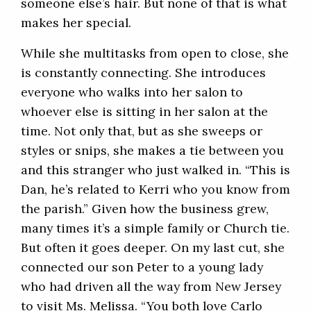
someone else’s hair. But none of that is what
makes her special.
While she multitasks from open to close, she
is constantly connecting. She introduces
everyone who walks into her salon to
whoever else is sitting in her salon at the
time. Not only that, but as she sweeps or
styles or snips, she makes a tie between you
and this stranger who just walked in. “This is
Dan, he’s related to Kerri who you know from
the parish.” Given how the business grew,
many times it’s a simple family or Church tie.
But often it goes deeper. On my last cut, she
connected our son Peter to a young lady
who had driven all the way from New Jersey
to visit Ms. Melissa. “You both love Carlo