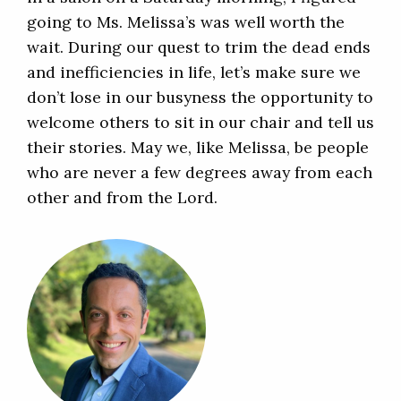
going to Ms. Melissa’s was well worth the
wait. During our quest to trim the dead ends
and inefficiencies in life, let’s make sure we
don’t lose in our busyness the opportunity to
welcome others to sit in our chair and tell us
their stories. May we, like Melissa, be people
who are never a few degrees away from each
other and from the Lord.