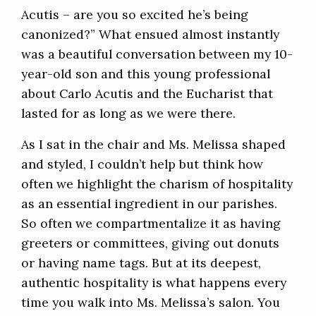
Acutis – are you so excited he’s being
canonized?” What ensued almost instantly
was a beautiful conversation between my 10-
year-old son and this young professional
about Carlo Acutis and the Eucharist that
lasted for as long as we were there.
As I sat in the chair and Ms. Melissa shaped
and styled, I couldn’t help but think how
often we highlight the charism of hospitality
as an essential ingredient in our parishes.
So often we compartmentalize it as having
greeters or committees, giving out donuts
or having name tags. But at its deepest,
authentic hospitality is what happens every
time you walk into Ms. Melissa’s salon. You