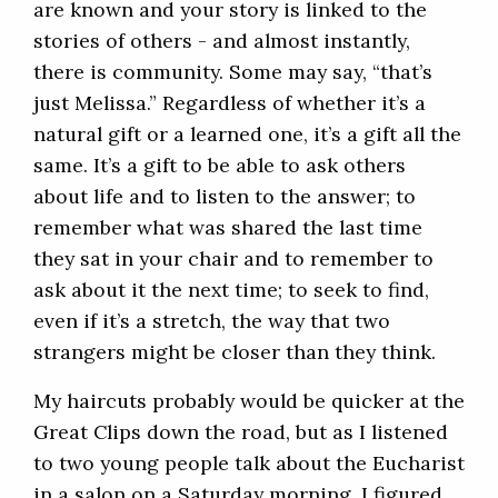
are known and your story is linked to the
stories of others - and almost instantly,
there is community. Some may say, “that’s
just Melissa.” Regardless of whether it’s a
natural gift or a learned one, it’s a gift all the
same. It’s a gift to be able to ask others
about life and to listen to the answer; to
remember what was shared the last time
they sat in your chair and to remember to
ask about it the next time; to seek to find,
even if it’s a stretch, the way that two
strangers might be closer than they think.
My haircuts probably would be quicker at the
Great Clips down the road, but as I listened
to two young people talk about the Eucharist
in a salon on a Saturday morning, I figured