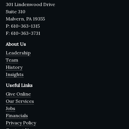
301 Lindenwood Drive
Suite 310
Malvern, PA 19355
P: 610-363-1315
F: 610-363-3731
About Us
Leadership
Team
History
Insights
Useful Links
Give Online
Our Services
Jobs
Financials
Privacy Policy