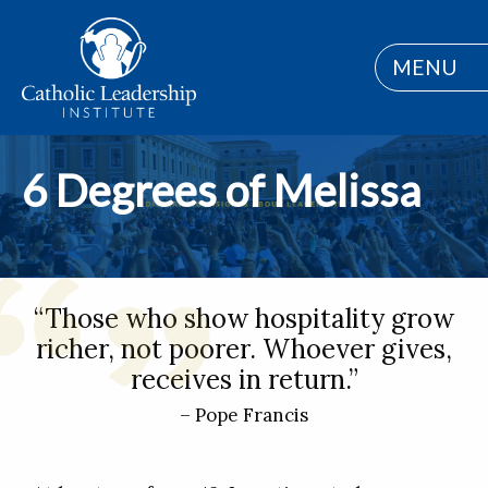
MENU
6 Degrees of Melissa
“Those who show hospitality grow
richer, not poorer. Whoever gives,
receives in return.”
– Pope Francis