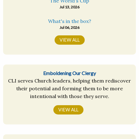
The World's Cup
Jul 13, 2026
What's in the box?
Jul 06, 2026
VIEW ALL
Emboldening Our Clergy
CLI serves Church leaders, helping them rediscover
their potential and forming them to be more
intentional with those they serve.
VIEW ALL