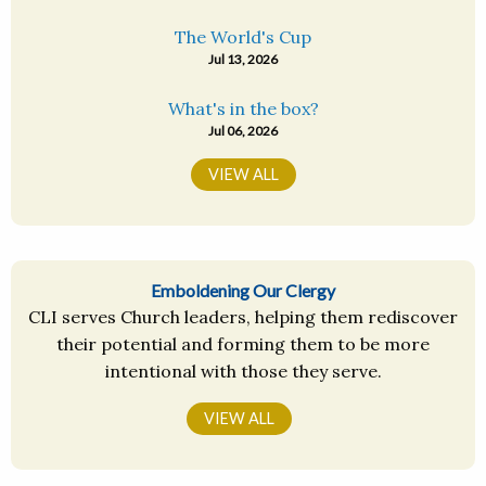
The World's Cup
Jul 13, 2026
What's in the box?
Jul 06, 2026
VIEW ALL
Emboldening Our Clergy
CLI serves Church leaders, helping them rediscover
their potential and forming them to be more
intentional with those they serve.
VIEW ALL