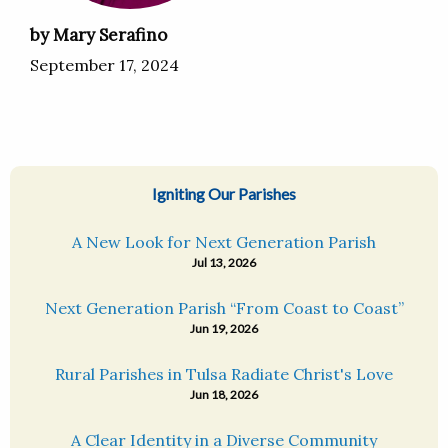
by Mary Serafino
September 17, 2024
Igniting Our Parishes
A New Look for Next Generation Parish
Jul 13, 2026
Next Generation Parish “From Coast to Coast”
Jun 19, 2026
Rural Parishes in Tulsa Radiate Christ's Love
Jun 18, 2026
A Clear Identity in a Diverse Community