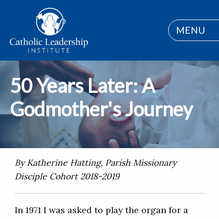
MENU
50 Years Later: A
Godmother's Journey
By Katherine Hatting, Parish Missionary
Disciple Cohort 2018-2019
In 1971 I was asked to play the organ for a