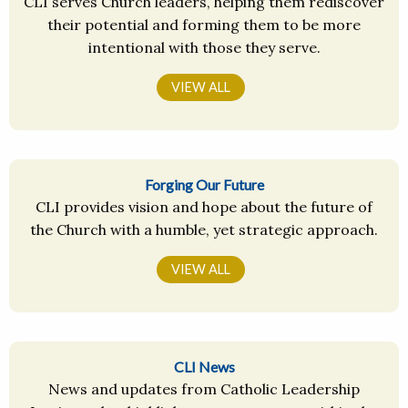
CLI serves Church leaders, helping them rediscover
their potential and forming them to be more
intentional with those they serve.
VIEW ALL
Forging Our Future
CLI provides vision and hope about the future of
the Church with a humble, yet strategic approach.
VIEW ALL
CLI News
News and updates from Catholic Leadership