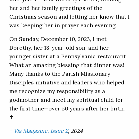
her and her family greetings of the
Christmas season and letting her know that I
was keeping her in prayer each evening.
On Sunday, December 10, 2023, I met
Dorothy, her 18-year-old son, and her
younger sister at a Pennsylvania restaurant.
What an amazing blessing that dinner was!
Many thanks to the Parish Missionary
Disciples initiative and leaders who helped
me recognize my responsibility as a
godmother and meet my spiritual child for
the first time—over 50 years after her birth.
✝
-
Via Magazine, Issue 2
, 2024