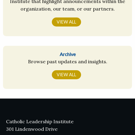
Institute that highlight announcements within the
organization, our team, or our partners.
VIEW ALL
Archive
Browse past updates and insights.
VIEW ALL
Catholic Leadership Institute
301 Lindenwood Drive