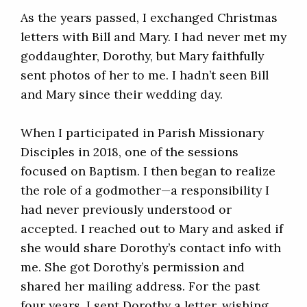
As the years passed, I exchanged Christmas
letters with Bill and Mary. I had never met my
goddaughter, Dorothy, but Mary faithfully
sent photos of her to me. I hadn’t seen Bill
and Mary since their wedding day.
When I participated in Parish Missionary
Disciples in 2018, one of the sessions
focused on Baptism. I then began to realize
the role of a godmother—a responsibility I
had never previously understood or
accepted. I reached out to Mary and asked if
she would share Dorothy’s contact info with
me. She got Dorothy’s permission and
shared her mailing address. For the past
four years, I sent Dorothy a letter, wishing