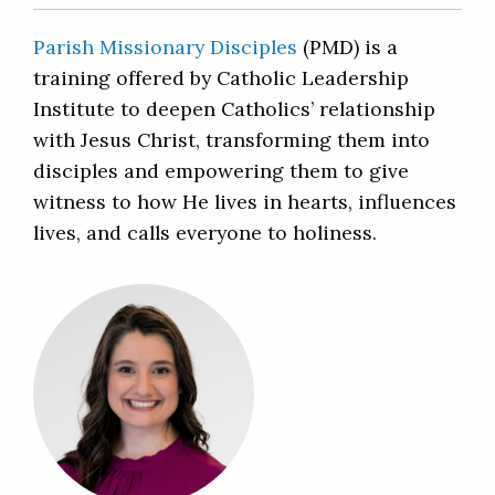
Parish Missionary Disciples
(PMD) is a
training offered by Catholic Leadership
Institute to deepen Catholics’ relationship
with Jesus Christ, transforming them into
disciples and empowering them to give
witness to how He lives in hearts, influences
lives, and calls everyone to holiness.