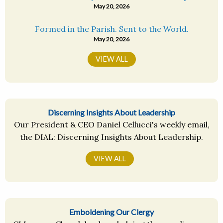
May 20, 2026
Formed in the Parish. Sent to the World.
May 20, 2026
VIEW ALL
Discerning Insights About Leadership
Our President & CEO Daniel Cellucci's weekly email,
the DIAL: Discerning Insights About Leadership.
VIEW ALL
Emboldening Our Clergy