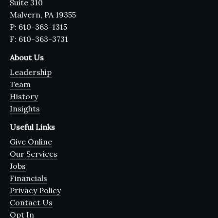
Suite 310
Malvern, PA 19355
P: 610-363-1315
F: 610-363-3731
About Us
Leadership
Team
History
Insights
Useful Links
Give Online
Our Services
Jobs
Financials
Privacy Policy
Contact Us
Opt In