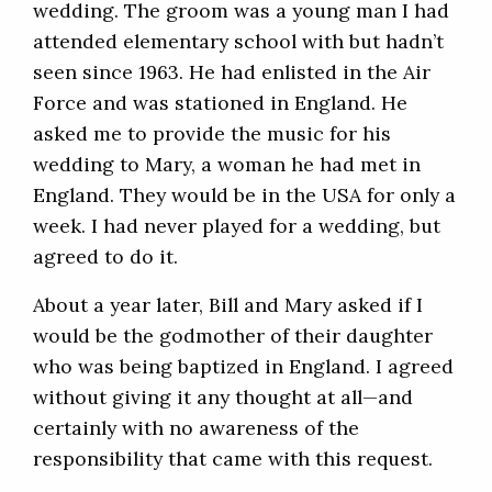
wedding. The groom was a young man I had
attended elementary school with but hadn’t
seen since 1963. He had enlisted in the Air
Force and was stationed in England. He
asked me to provide the music for his
wedding to Mary, a woman he had met in
England. They would be in the USA for only a
week. I had never played for a wedding, but
agreed to do it.
About a year later, Bill and Mary asked if I
would be the godmother of their daughter
who was being baptized in England. I agreed
without giving it any thought at all—and
certainly with no awareness of the
responsibility that came with this request.