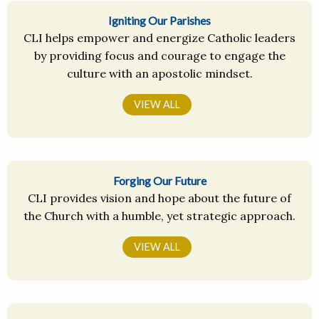
Igniting Our Parishes
CLI helps empower and energize Catholic leaders
by providing focus and courage to engage the
culture with an apostolic mindset.
VIEW ALL
Forging Our Future
CLI provides vision and hope about the future of
the Church with a humble, yet strategic approach.
VIEW ALL