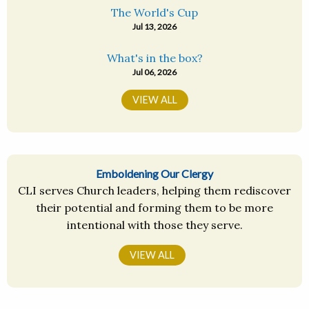
The World's Cup
Jul 13, 2026
What's in the box?
Jul 06, 2026
VIEW ALL
Emboldening Our Clergy
CLI serves Church leaders, helping them rediscover
their potential and forming them to be more
intentional with those they serve.
VIEW ALL