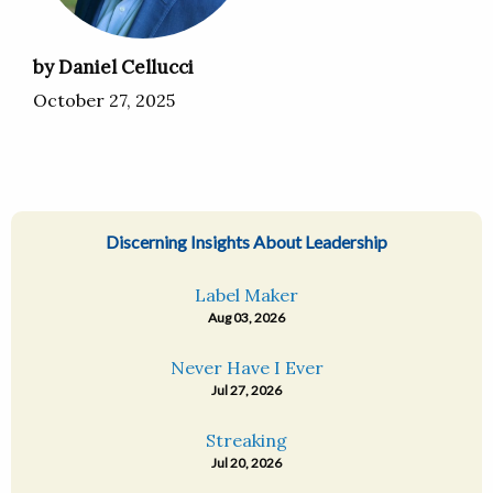
by Daniel Cellucci
October 27, 2025
Discerning Insights About Leadership
Label Maker
Aug 03, 2026
Never Have I Ever
Jul 27, 2026
Streaking
Jul 20, 2026