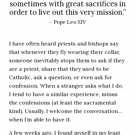
sometimes with great sacrifices in
order to live out this very mission.”
– Pope Leo XIV
I have often heard priests and bishops say
that whenever they fly wearing their collar,
someone inevitably stops them to ask if they
are a priest, share that they used to be
Catholic, ask a question, or even ask for
confession. When a stranger asks what I do,
I tend to have a similar experience, minus
the confessions (at least the sacramental
kind). Usually, I welcome the conversation…
when I’m able to have it.
A few weeks ago, I found myself in my least