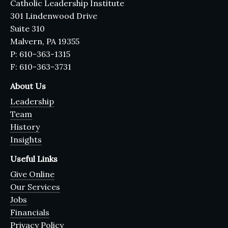
Catholic Leadership Institute
301 Lindenwood Drive
Suite 310
Malvern, PA 19355
P: 610-363-1315
F: 610-363-3731
About Us
Leadership
Team
History
Insights
Useful Links
Give Online
Our Services
Jobs
Financials
Privacy Policy