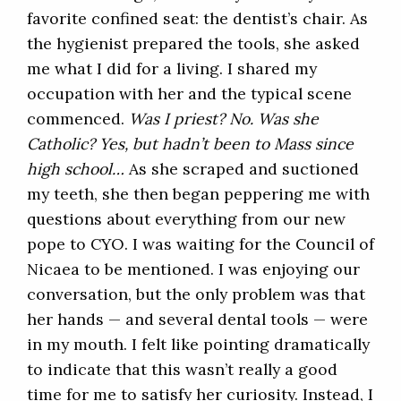
favorite confined seat: the dentist’s chair. As
the hygienist prepared the tools, she asked
me what I did for a living. I shared my
occupation with her and the typical scene
commenced.
Was I priest? No. Was she
Catholic? Yes, but hadn’t been to Mass since
high school…
As she scraped and suctioned
my teeth, she then began peppering me with
questions about everything from our new
pope to CYO. I was waiting for the Council of
Nicaea to be mentioned. I was enjoying our
conversation, but the only problem was that
her hands — and several dental tools — were
in my mouth. I felt like pointing dramatically
to indicate that this wasn’t really a good
time for me to satisfy her curiosity. Instead, I