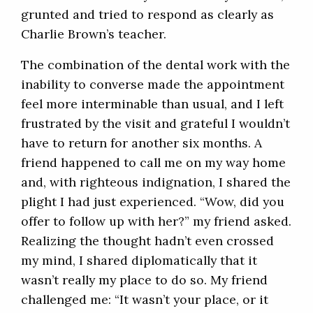
grunted and tried to respond as clearly as
Charlie Brown’s teacher.
The combination of the dental work with the
inability to converse made the appointment
feel more interminable than usual, and I left
frustrated by the visit and grateful I wouldn’t
have to return for another six months. A
friend happened to call me on my way home
and, with righteous indignation, I shared the
plight I had just experienced. “Wow, did you
offer to follow up with her?” my friend asked.
Realizing the thought hadn’t even crossed
my mind, I shared diplomatically that it
wasn’t really my place to do so. My friend
challenged me: “It wasn’t your place, or it