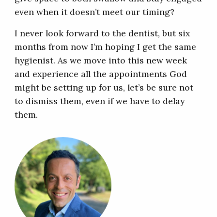
even when it doesn’t meet our timing?
I never look forward to the dentist, but six
months from now I’m hoping I get the same
hygienist. As we move into this new week
and experience all the appointments God
might be setting up for us, let’s be sure not
to dismiss them, even if we have to delay
them.