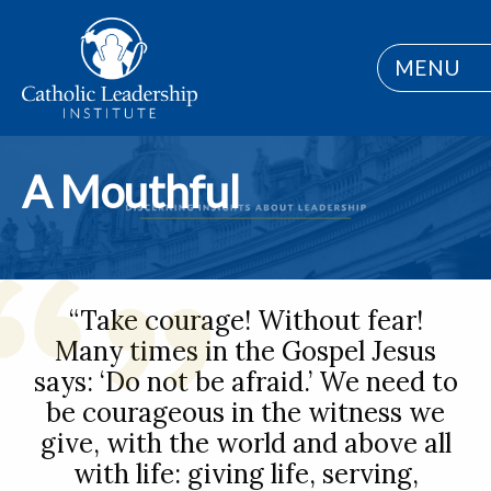
MENU
A Mouthful
“Take courage! Without fear!
Many times in the Gospel Jesus
says: ‘Do not be afraid.’ We need to
be courageous in the witness we
give, with the world and above all
with life: giving life, serving,