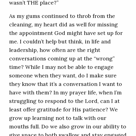
wasn’t THE place?”
As my gums continued to throb from the
cleaning, my heart did as well for missing
the appointment God might have set up for
me. I couldn’t help but think, in life and
leadership, how often are the right
conversations coming up at the “wrong”
time? While I may not be able to engage
someone when they want, do I make sure
they know that it’s a conversation I want to
have with them? In my prayer life, when I’m
struggling to respond to the Lord, can I at
least offer gratitude for His patience? We
grow up learning not to talk with our
mouths full. Do we also grow in our ability to
give space to both swallow and stay engaged