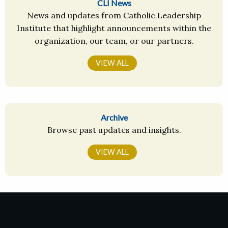
CLI News
News and updates from Catholic Leadership
Institute that highlight announcements within the
organization, our team, or our partners.
VIEW ALL
Archive
Browse past updates and insights.
VIEW ALL