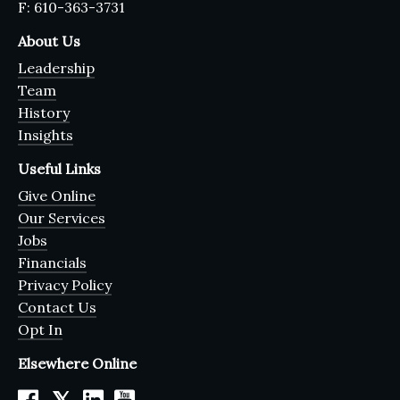
F: 610-363-3731
About Us
Leadership
Team
History
Insights
Useful Links
Give Online
Our Services
Jobs
Financials
Privacy Policy
Contact Us
Opt In
Elsewhere Online