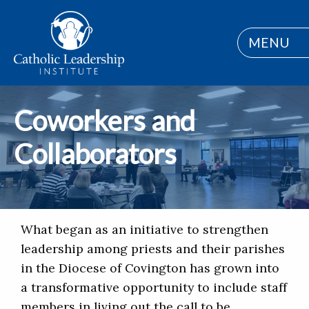
MENU
Coworkers and
Collaborators
What began as an initiative to strengthen
leadership among priests and their parishes
in the Diocese of Covington has grown into
a transformative opportunity to include staff
members in living out the call to be