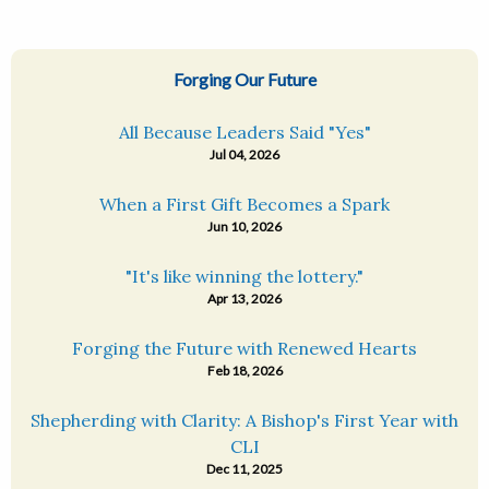
Forging Our Future
All Because Leaders Said "Yes"
Jul 04, 2026
When a First Gift Becomes a Spark
Jun 10, 2026
"It's like winning the lottery."
Apr 13, 2026
Forging the Future with Renewed Hearts
Feb 18, 2026
Shepherding with Clarity: A Bishop's First Year with
CLI
Dec 11, 2025