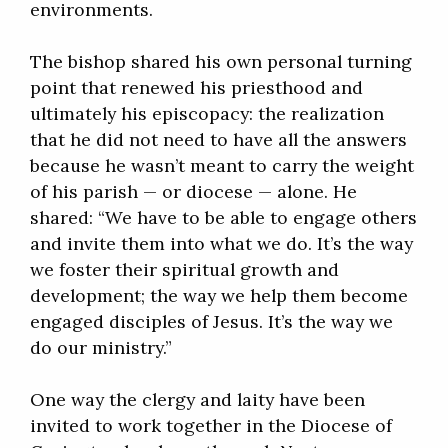
environments.
The bishop shared his own personal turning
point that renewed his priesthood and
ultimately his episcopacy: the realization
that he did not need to have all the answers
because he wasn’t meant to carry the weight
of his parish — or diocese — alone. He
shared: “We have to be able to engage others
and invite them into what we do. It’s the way
we foster their spiritual growth and
development; the way we help them become
engaged disciples of Jesus. It’s the way we
do our ministry.”
One way the clergy and laity have been
invited to work together in the Diocese of