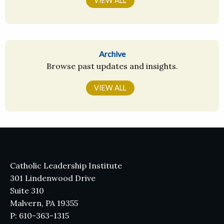
VIEW ALL
Archive
Browse past updates and insights.
VIEW ALL
Catholic Leadership Institute
301 Lindenwood Drive
Suite 310
Malvern, PA 19355
P: 610-363-1315