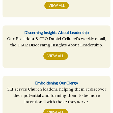
VIEW ALL
Discerning Insights About Leadership
Our President & CEO Daniel Cellucci's weekly email,
the DIAL: Discerning Insights About Leadership.
VIEW ALL
Emboldening Our Clergy
CLI serves Church leaders, helping them rediscover
their potential and forming them to be more
intentional with those they serve.
VIEW ALL