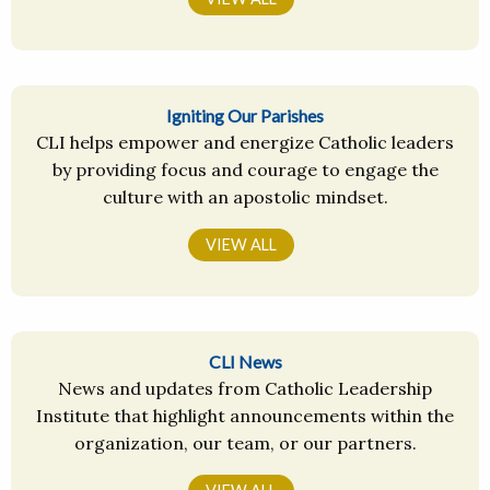
Igniting Our Parishes
CLI helps empower and energize Catholic leaders
by providing focus and courage to engage the
culture with an apostolic mindset.
VIEW ALL
CLI News
News and updates from Catholic Leadership
Institute that highlight announcements within the
organization, our team, or our partners.