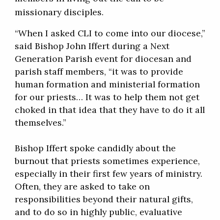
missionary disciples.
“When I asked CLI to come into our diocese,”
said Bishop John Iffert during a Next
Generation Parish event for diocesan and
parish staff members, “it was to provide
human formation and ministerial formation
for our priests… It was to help them not get
choked in that idea that they have to do it all
themselves.”
Bishop Iffert spoke candidly about the
burnout that priests sometimes experience,
especially in their first few years of ministry.
Often, they are asked to take on
responsibilities beyond their natural gifts,
and to do so in highly public, evaluative