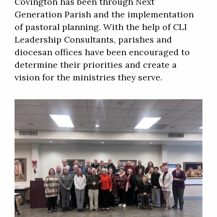
Covington has been through Next
Generation Parish and the implementation
of pastoral planning. With the help of CLI
Leadership Consultants, parishes and
diocesan offices have been encouraged to
determine their priorities and create a
vision for the ministries they serve.