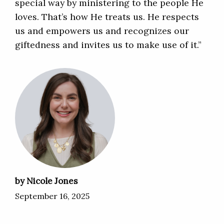
special way by ministering to the people He
loves. That’s how He treats us. He respects
us and empowers us and recognizes our
giftedness and invites us to make use of it.”
by Nicole Jones
September 16, 2025