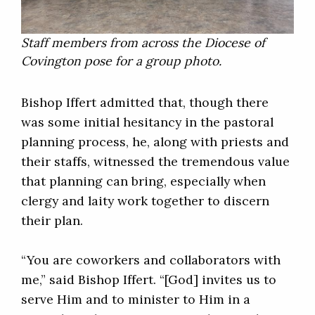
Staff members from across the Diocese of
Covington pose for a group photo.
Bishop Iffert admitted that, though there
was some initial hesitancy in the pastoral
planning process, he, along with priests and
their staffs, witnessed the tremendous value
that planning can bring, especially when
clergy and laity work together to discern
their plan.
“You are coworkers and collaborators with
me,” said Bishop Iffert. “[God] invites us to
serve Him and to minister to Him in a