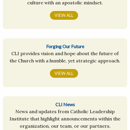
culture with an apostolic mindset.
VIEW ALL
Forging Our Future
CLI provides vision and hope about the future of
the Church with a humble, yet strategic approach.
VIEW ALL
CLI News
News and updates from Catholic Leadership
Institute that highlight announcements within the
organization, our team, or our partners.