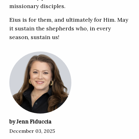
missionary disciples.
Eius is for them, and ultimately for Him. May
it sustain the shepherds who, in every
season, sustain us!
by Jenn Fiduccia
December 03, 2025