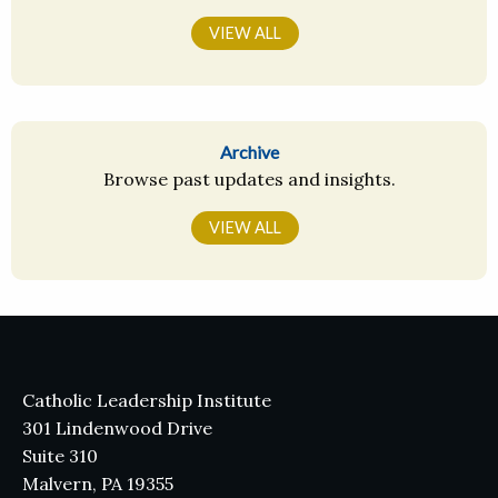
VIEW ALL
Archive
Browse past updates and insights.
VIEW ALL
Catholic Leadership Institute
301 Lindenwood Drive
Suite 310
Malvern, PA 19355