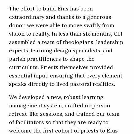
The effort to build Eius has been
extraordinary and thanks to a generous
donor, we were able to move swiftly from
vision to reality. In less than six months, CLI
assembled a team of theologians, leadership
experts, learning design specialists, and
parish practitioners to shape the
curriculum. Priests themselves provided
essential input, ensuring that every element
speaks directly to lived pastoral realities.
We developed a new, robust learning
management system, crafted in-person
retreat-like sessions, and trained our team
of facilitators so that they are ready to
welcome the first cohort of priests to Eius