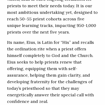
priests to meet their needs today. It is our
most ambitious undertaking yet, designed to
reach 50–55 priest cohorts across five
unique learning tracks, impacting 950-1,000
priests over the next five years.
Its name, Eius, is Latin for “His” and recalls
the ordination rite when a priest offers
himself completely to God and the Church.
Eius seeks to help priests renew that
offering, equipping them with self-
assurance, helping them gain clarity, and
developing fraternity for the challenges of
today’s priesthood so that they may
energetically answer their special call with
confidence and zeal.