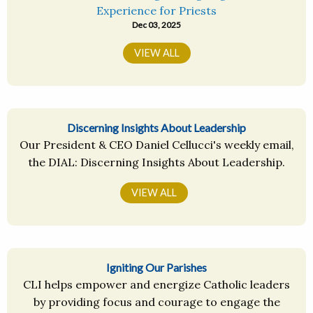
Experience for Priests
Dec 03, 2025
VIEW ALL
Discerning Insights About Leadership
Our President & CEO Daniel Cellucci's weekly email,
the DIAL: Discerning Insights About Leadership.
VIEW ALL
Igniting Our Parishes
CLI helps empower and energize Catholic leaders
by providing focus and courage to engage the