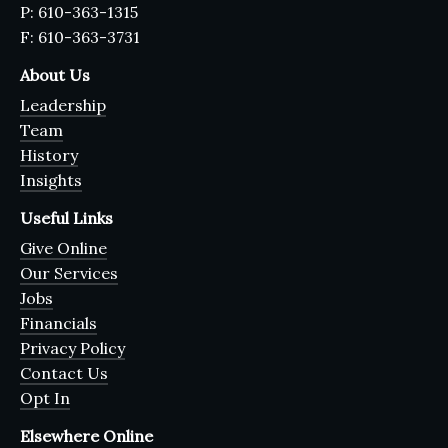
P: 610-363-1315
F: 610-363-3731
About Us
Leadership
Team
History
Insights
Useful Links
Give Online
Our Services
Jobs
Financials
Privacy Policy
Contact Us
Opt In
Elsewhere Online