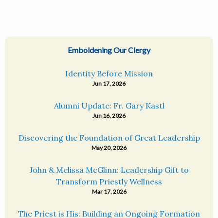
Emboldening Our Clergy
Identity Before Mission
Jun 17, 2026
Alumni Update: Fr. Gary Kastl
Jun 16, 2026
Discovering the Foundation of Great Leadership
May 20, 2026
John & Melissa McGlinn: Leadership Gift to
Transform Priestly Wellness
Mar 17, 2026
The Priest is His: Building an Ongoing Formation