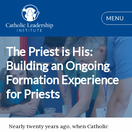
MENU
The Priest is His:
Building an Ongoing
Formation Experience
for Priests
Nearly twenty years ago, when Catholic