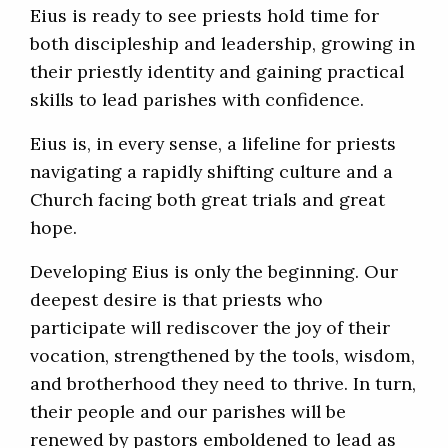
Eius is ready to see priests hold time for
both discipleship and leadership, growing in
their priestly identity and gaining practical
skills to lead parishes with confidence.
Eius is, in every sense, a lifeline for priests
navigating a rapidly shifting culture and a
Church facing both great trials and great
hope.
Developing Eius is only the beginning. Our
deepest desire is that priests who
participate will rediscover the joy of their
vocation, strengthened by the tools, wisdom,
and brotherhood they need to thrive. In turn,
their people and our parishes will be
renewed by pastors emboldened to lead as