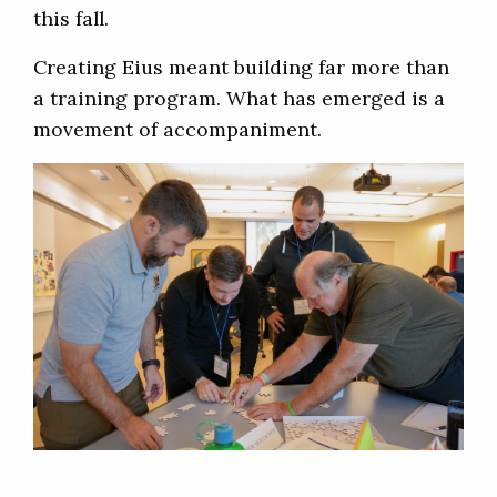
this fall.
Creating Eius meant building far more than
a training program. What has emerged is a
movement of accompaniment.