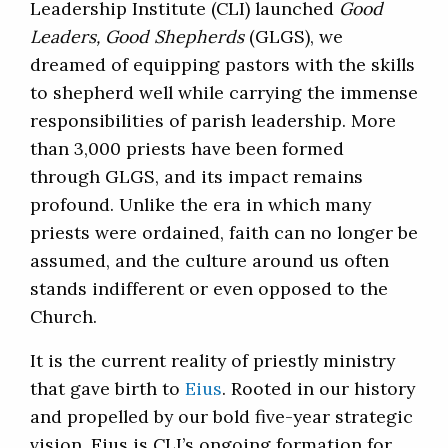
Leadership Institute (CLI) launched
Good
Leaders, Good Shepherds
(GLGS), we
dreamed of equipping pastors with the skills
to shepherd well while carrying the immense
responsibilities of parish leadership. More
than 3,000 priests have been formed
through GLGS, and its impact remains
profound. Unlike the era in which many
priests were ordained, faith can no longer be
assumed, and the culture around us often
stands indifferent or even opposed to the
Church.
It is the current reality of priestly ministry
that gave birth to
Eius
. Rooted in our history
and propelled by our bold five-year strategic
vision, Eius is CLI’s ongoing formation for