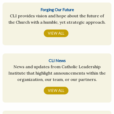
Forging Our Future
CLI provides vision and hope about the future of
the Church with a humble, yet strategic approach.
VIEW ALL
CLI News
News and updates from Catholic Leadership
Institute that highlight announcements within the
organization, our team, or our partners.
VIEW ALL