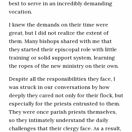
best to serve in an incredibly demanding
vocation.
I knew the demands on their time were
great, but I did not realize the extent of
them. Many bishops shared with me that
they started their episcopal role with little
training or solid support system, learning
the ropes of the new ministry on their own.
Despite all the responsibilities they face, I
was struck in our conversations by how
deeply they cared not only for their flock, but
especially for the priests entrusted to them.
They were once parish priests themselves,
so they intimately understand the daily
challenges that their clergy face. As a result,