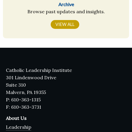
Archive
Browse past updates and insights.
VIEW ALL
Catholic Leadership Institute
301 Lindenwood Drive
Suite 310
Malvern, PA 19355
P: 610-363-1315
F: 610-363-3731
About Us
Leadership