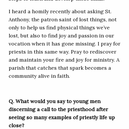
I heard a homily recently about asking St.
Anthony, the patron saint of lost things, not
only to help us find physical things we’ve
lost, but also to find joy and passion in our
vocation when it has gone missing. I pray for
priests in this same way. Pray to rediscover
and maintain your fire and joy for ministry. A
parish that catches that spark becomes a
community alive in faith.
Q. What
would you say to young men
discerning a call to the priesthood after
seeing so many examples of priestly life up
close?