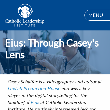
MENU
Eius: Through Casey's
Lens
Casey Schaffer is a videographer and editor at
LuxLab Production House
and was a key
player in the digital storytelling for the
building of
Eius
at Catholic Leadership
Institute. He routinely interviewed bishops,