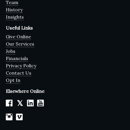
Team
History
Insights
Useful Links
Give Online
Our Services
Jobs
Financials
Privacy Policy
Contact Us
Opt In
Elsewhere Online
𝕏