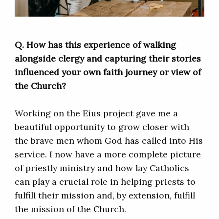
Q. How has this experience of walking
alongside clergy and capturing their stories
influenced your own faith journey or view of
the Church?
Working on the Eius project gave me a
beautiful opportunity to grow closer with
the brave men whom God has called into His
service. I now have a more complete picture
of priestly ministry and how lay Catholics
can play a crucial role in helping priests to
fulfill their mission and, by extension, fulfill
the mission of the Church.