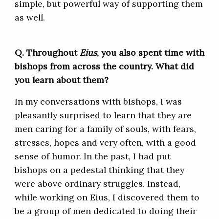
simple, but powerful way of supporting them
as well.
Q. Throughout
Eius
,
you also spent time with
bishops from across the country. What did
you learn about them?
In my conversations with bishops, I was
pleasantly surprised to learn that they are
men caring for a family of souls, with fears,
stresses, hopes and very often, with a good
sense of humor. In the past, I had put
bishops on a pedestal thinking that they
were above ordinary struggles. Instead,
while working on Eius, I discovered them to
be a group of men dedicated to doing their