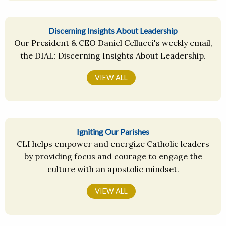
Discerning Insights About Leadership
Our President & CEO Daniel Cellucci's weekly email,
the DIAL: Discerning Insights About Leadership.
VIEW ALL
Igniting Our Parishes
CLI helps empower and energize Catholic leaders
by providing focus and courage to engage the
culture with an apostolic mindset.
VIEW ALL