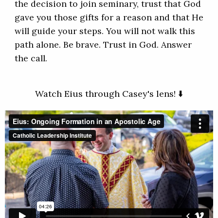
the decision to join seminary, trust that God
gave you those gifts for a reason and that He
will guide your steps. You will not walk this
path alone. Be brave. Trust in God. Answer
the call.
Watch Eius through Casey's lens! ⬇️