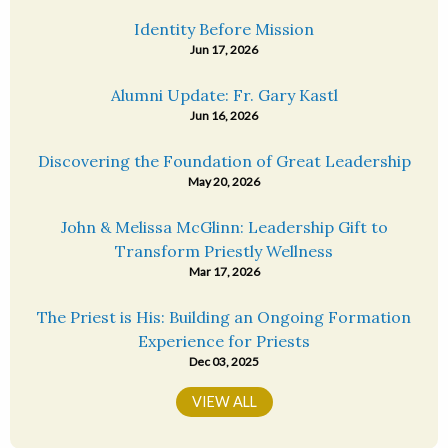
Identity Before Mission
Jun 17, 2026
Alumni Update: Fr. Gary Kastl
Jun 16, 2026
Discovering the Foundation of Great Leadership
May 20, 2026
John & Melissa McGlinn: Leadership Gift to
Transform Priestly Wellness
Mar 17, 2026
The Priest is His: Building an Ongoing Formation
Experience for Priests
Dec 03, 2025
VIEW ALL