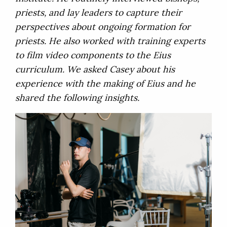
priests, and lay leaders to capture their
perspectives about ongoing formation for
priests. He also worked with training experts
to film video components to the Eius
curriculum. We asked Casey about his
experience with the making of Eius and he
shared the following insights.