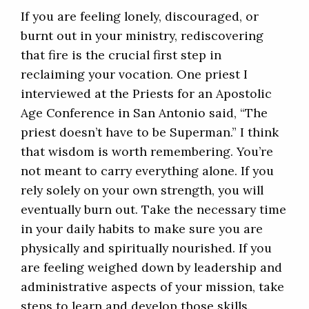
If you are feeling lonely, discouraged, or
burnt out in your ministry, rediscovering
that fire is the crucial first step in
reclaiming your vocation. One priest I
interviewed at the Priests for an Apostolic
Age Conference in San Antonio said, “The
priest doesn’t have to be Superman.” I think
that wisdom is worth remembering. You’re
not meant to carry everything alone. If you
rely solely on your own strength, you will
eventually burn out. Take the necessary time
in your daily habits to make sure you are
physically and spiritually nourished. If you
are feeling weighed down by leadership and
administrative aspects of your mission, take
steps to learn and develop those skills.