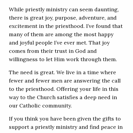
While priestly ministry can seem daunting,
there is great joy, purpose, adventure, and
excitement in the priesthood. I’ve found that
many of them are among the most happy
and joyful people I’ve ever met. That joy
comes from their trust in God and
willingness to let Him work through them.
The need is great. We live in a time where
fewer and fewer men are answering the call
to the priesthood. Offering your life in this
way to the Church satisfies a deep need in
our Catholic community.
If you think you have been given the gifts to
support a priestly ministry and find peace in