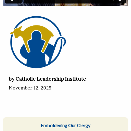
by Catholic Leadership Institute
November 12, 2025
Emboldening Our Clergy