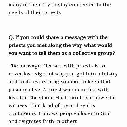
many of them try to stay connected to the
needs of their priests.
Q. If
you could share a message with the
priests you met along the way, what would
you want to tell them as a collective group?
The message I’d share with priests is to
never lose sight of why you got into ministry
and to do everything you can to keep that
passion alive. A priest who is on fire with
love for Christ and His Church is a powerful
witness. That kind of joy and zeal is
contagious. It draws people closer to God
and reignites faith in others.