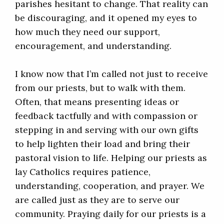
parishes hesitant to change. That reality can
be discouraging, and it opened my eyes to
how much they need our support,
encouragement, and understanding.
I know now that I’m called not just to receive
from our priests, but to walk with them.
Often, that means presenting ideas or
feedback tactfully and with compassion or
stepping in and serving with our own gifts
to help lighten their load and bring their
pastoral vision to life. Helping our priests as
lay Catholics requires patience,
understanding, cooperation, and prayer. We
are called just as they are to serve our
community. Praying daily for our priests is a