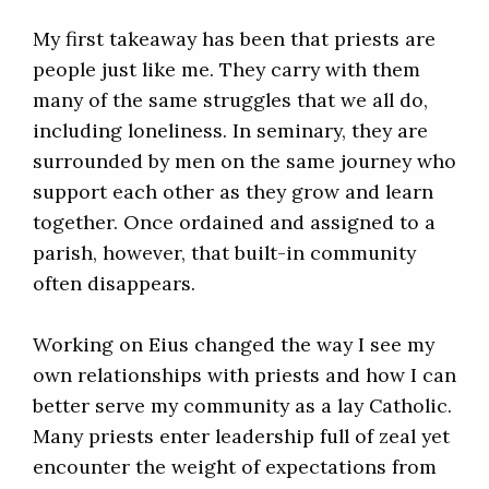
My first takeaway has been that priests are
people just like me. They carry with them
many of the same struggles that we all do,
including loneliness. In seminary, they are
surrounded by men on the same journey who
support each other as they grow and learn
together. Once ordained and assigned to a
parish, however, that built-in community
often disappears.
Working on Eius changed the way I see my
own relationships with priests and how I can
better serve my community as a lay Catholic.
Many priests enter leadership full of zeal yet
encounter the weight of expectations from