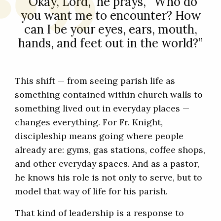
“Okay, Lord,” he prays, “Who do
you want me to encounter? How
can I be your eyes, ears, mouth,
hands, and feet out in the world?”
This shift — from seeing parish life as
something contained within church walls to
something lived out in everyday places —
changes everything. For Fr. Knight,
discipleship means going where people
already are: gyms, gas stations, coffee shops,
and other everyday spaces. And as a pastor,
he knows his role is not only to serve, but to
model that way of life for his parish.
That kind of leadership is a response to