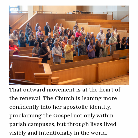
That outward movement is at the heart of
the renewal. The Church is leaning more
confidently into her apostolic identity,
proclaiming the Gospel not only within
parish campuses, but through lives lived
visibly and intentionally in the world.