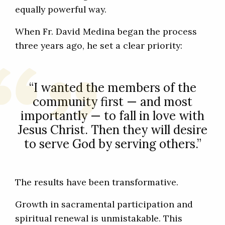
equally powerful way.
When Fr. David Medina began the process
three years ago, he set a clear priority:
“I wanted the members of the
community first — and most
importantly — to fall in love with
Jesus Christ. Then they will desire
to serve God by serving others.”
The results have been transformative.
Growth in sacramental participation and
spiritual renewal is unmistakable. This