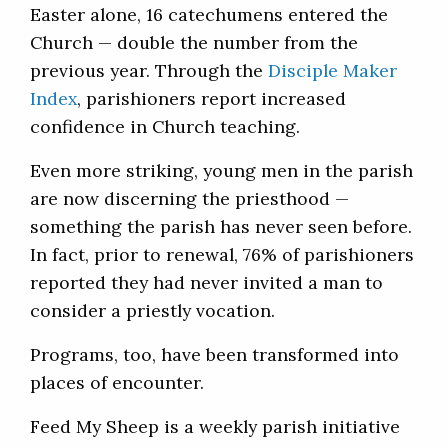
Easter alone, 16 catechumens entered the
Church — double the number from the
previous year. Through the
Disciple Maker
Index
, parishioners report increased
confidence in Church teaching.
Even more striking, young men in the parish
are now discerning the priesthood —
something the parish has never seen before.
In fact, prior to renewal, 76% of parishioners
reported they had never invited a man to
consider a priestly vocation.
Programs, too, have been transformed into
places of encounter.
Feed My Sheep is a weekly parish initiative