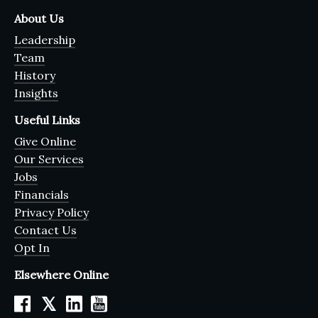
About Us
Leadership
Team
History
Insights
Useful Links
Give Online
Our Services
Jobs
Financials
Privacy Policy
Contact Us
Opt In
Elsewhere Online
𝕏