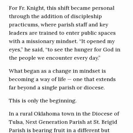
For Fr. Knight, this shift became personal
through the addition of discipleship
practicums, where parish staff and key
leaders are trained to enter public spaces
with a missionary mindset. “It opened my
eyes,” he said, “to see the hunger for God in
the people we encounter every day.”
What began as a change in mindset is
becoming a way of life — one that extends
far beyond a single parish or diocese.
This is only the beginning.
In a rural Oklahoma town in the Diocese of
Tulsa, Next Generation Parish at St. Brigid
Parish is bearing fruit in a different but