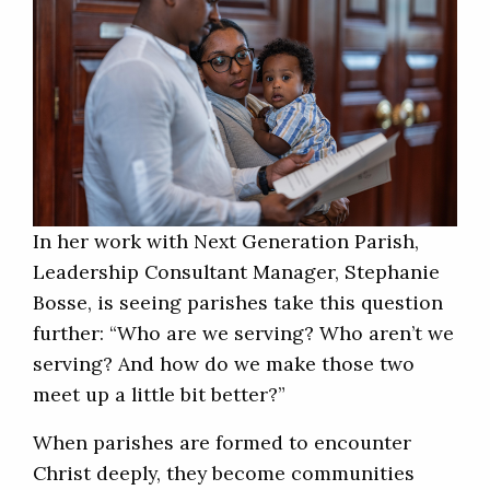
In her work with Next Generation Parish,
Leadership Consultant Manager, Stephanie
Bosse, is seeing parishes take this question
further: “Who are we serving? Who aren’t we
serving? And how do we make those two
meet up a little bit better?”
When parishes are formed to encounter
Christ deeply, they become communities