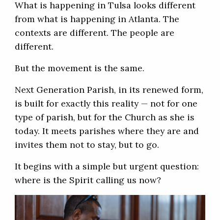
What is happening in Tulsa looks different
from what is happening in Atlanta. The
contexts are different. The people are
different.
But the movement is the same.
Next Generation Parish, in its renewed form,
is built for exactly this reality — not for one
type of parish, but for the Church as she is
today. It meets parishes where they are and
invites them not to stay, but to go.
It begins with a simple but urgent question:
where is the Spirit calling us now?