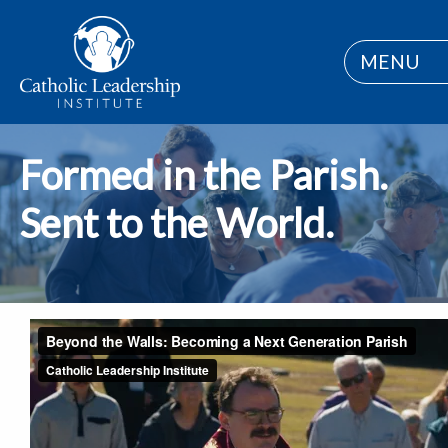
MENU
Formed in the Parish.
Sent to the World.