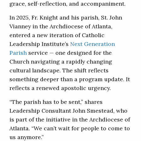
grace, self-reflection, and accompaniment.
In 2025, Fr. Knight and his parish, St. John
Vianney in the Archdiocese of Atlanta,
entered a new iteration of Catholic
Leadership Institute’s
Next Generation
Parish
service — one designed for the
Church navigating a rapidly changing
cultural landscape. The shift reflects
something deeper than a program update. It
reflects a renewed apostolic urgency.
“The parish has to be sent,” shares
Leadership Consultant John Smestead, who
is part of the initiative in the Archdiocese of
Atlanta. “We can’t wait for people to come to
us anymore.”