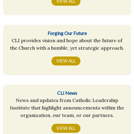
VIEW ALL
Forging Our Future
CLI provides vision and hope about the future of
the Church with a humble, yet strategic approach.
VIEW ALL
CLI News
News and updates from Catholic Leadership
Institute that highlight announcements within the
organization, our team, or our partners.
VIEW ALL