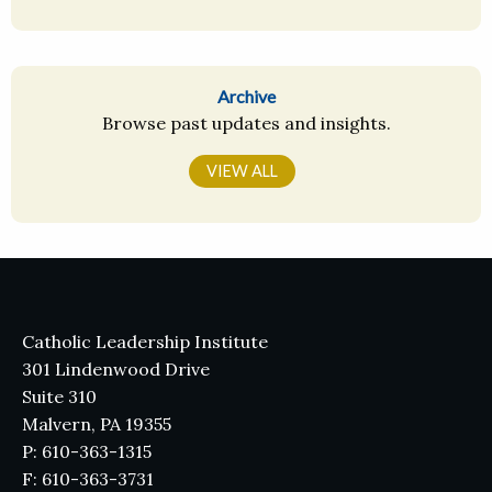
Archive
Browse past updates and insights.
VIEW ALL
Catholic Leadership Institute
301 Lindenwood Drive
Suite 310
Malvern, PA 19355
P: 610-363-1315
F: 610-363-3731