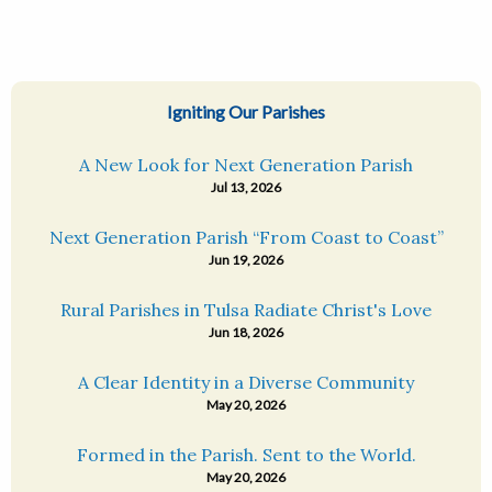
Igniting Our Parishes
A New Look for Next Generation Parish
Jul 13, 2026
Next Generation Parish “From Coast to Coast”
Jun 19, 2026
Rural Parishes in Tulsa Radiate Christ's Love
Jun 18, 2026
A Clear Identity in a Diverse Community
May 20, 2026
Formed in the Parish. Sent to the World.
May 20, 2026