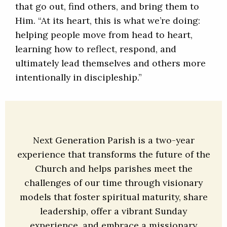
that go out, find others, and bring them to
Him. “At its heart, this is what we’re doing:
helping people move from head to heart,
learning how to reflect, respond, and
ultimately lead themselves and others more
intentionally in discipleship.”
Next Generation Parish is a two-year
experience that transforms the future of the
Church and helps parishes meet the
challenges of our time through visionary
models that foster spiritual maturity, share
leadership, offer a vibrant Sunday
experience, and embrace a missionary