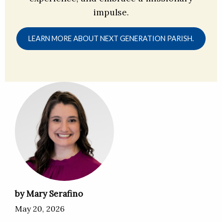
impulse.
LEARN MORE ABOUT NEXT GENERATION PARISH.
by Mary Serafino
May 20, 2026