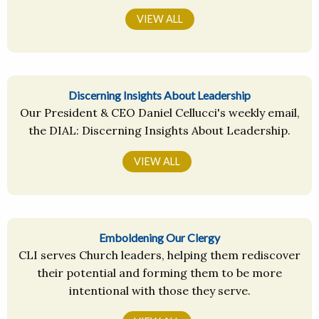
VIEW ALL
Discerning Insights About Leadership
Our President & CEO Daniel Cellucci's weekly email,
the DIAL: Discerning Insights About Leadership.
VIEW ALL
Emboldening Our Clergy
CLI serves Church leaders, helping them rediscover
their potential and forming them to be more
intentional with those they serve.