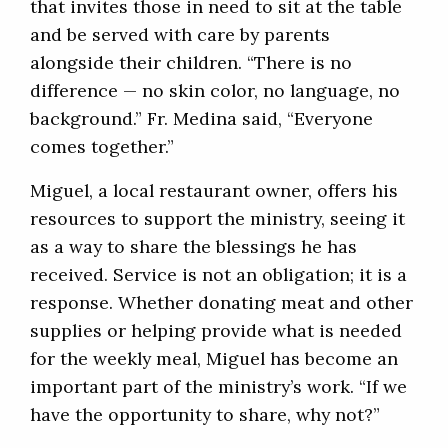
that invites those in need to sit at the table
and be served with care by parents
alongside their children. “There is no
difference — no skin color, no language, no
background.” Fr. Medina said, “Everyone
comes together.”
Miguel, a local restaurant owner, offers his
resources to support the ministry, seeing it
as a way to share the blessings he has
received. Service is not an obligation; it is a
response. Whether donating meat and other
supplies or helping provide what is needed
for the weekly meal, Miguel has become an
important part of the ministry’s work. “If we
have the opportunity to share, why not?”