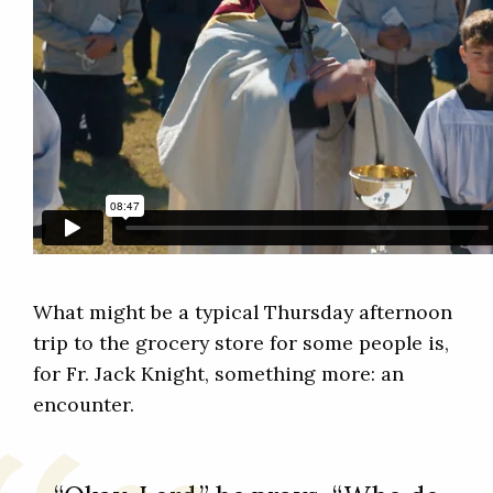
What might be a typical Thursday afternoon
trip to the grocery store for some people is,
for Fr. Jack Knight, something more: an
encounter.