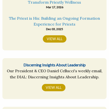
Transform Priestly Wellness
Mar 17, 2026
The Priest is His: Building an Ongoing Formation
Experience for Priests
Dec 03, 2025
VIEW ALL
Discerning Insights About Leadership
Our President & CEO Daniel Cellucci's weekly email,
the DIAL: Discerning Insights About Leadership.
VIEW ALL