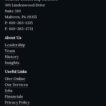
301 Lindenwood Drive
Suite 310
Malvern, PA 19355
P: 610-363-1315
F: 610-363-3731
About Us
Leadership
Team
History
Insights
Useful Links
Give Online
Our Services
Jobs
Financials
Privacy Policy