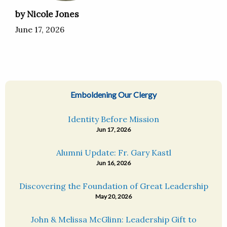
by Nicole Jones
June 17, 2026
Emboldening Our Clergy
Identity Before Mission
Jun 17, 2026
Alumni Update: Fr. Gary Kastl
Jun 16, 2026
Discovering the Foundation of Great Leadership
May 20, 2026
John & Melissa McGlinn: Leadership Gift to