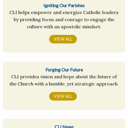
Igniting Our Parishes
CLI helps empower and energize Catholic leaders
by providing focus and courage to engage the
culture with an apostolic mindset.
VIEW ALL
Forging Our Future
CLI provides vision and hope about the future of
the Church with a humble, yet strategic approach.
VIEW ALL
CLI News