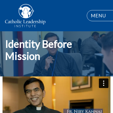
MENU
Identity Before
Mission