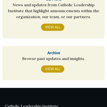
News and updates from Catholic Leadership
Institute that highlight announcements within the
organization, our team, or our partners.
VIEW ALL
Archive
Browse past updates and insights.
VIEW ALL
Catholic Leadership Institute