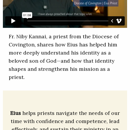
Fr. Niby Kannai, a priest from the Diocese of
Covington, shares how Eius has helped him
more deeply understand his identity as a
beloved son of God—and how that identity
shapes and strengthens his mission as a
priest.
Eius
helps priests navigate the needs of our
time with confidence and competence, lead
effectively, and sustain their ministry in an