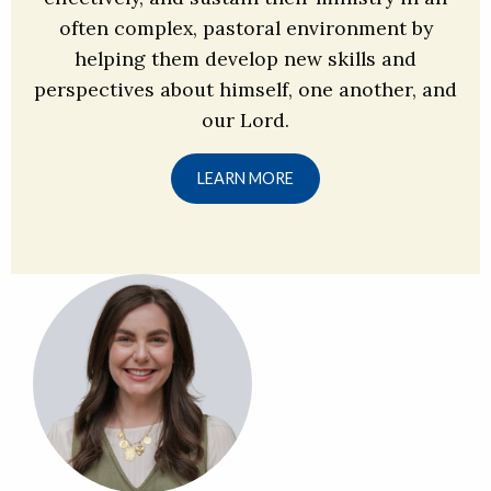
often complex, pastoral environment by
helping them develop new skills and
perspectives about himself, one another, and
our Lord.
LEARN MORE