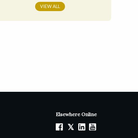
VIEW ALL
Elsewhere Online
𝕏