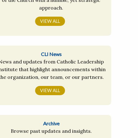
approach.
VIEW ALL
CLI News
News and updates from Catholic Leadership
nstitute that highlight announcements within
the organization, our team, or our partners.
VIEW ALL
Archive
Browse past updates and insights.