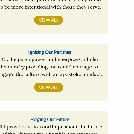
to be more intentional with those they serve.
VIEW ALL
Igniting Our Parishes
CLI helps empower and energize Catholic
leaders by providing focus and courage to
ngage the culture with an apostolic mindset.
VIEW ALL
Forging Our Future
LI provides vision and hope about the future
of the Church with a humble, yet strategic