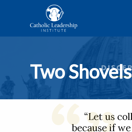
Two Shovels
“Let us col
because if we