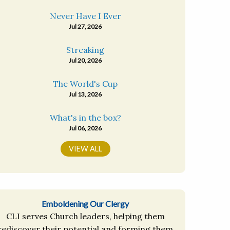
Never Have I Ever
Jul 27, 2026
Streaking
Jul 20, 2026
The World's Cup
Jul 13, 2026
What's in the box?
Jul 06, 2026
VIEW ALL
Emboldening Our Clergy
CLI serves Church leaders, helping them
rediscover their potential and forming them