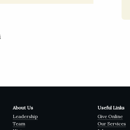
i
About Us
Useful Links
Leadership
Give Online
Team
Our Services