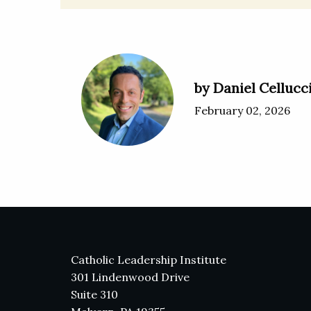
by Daniel Cellucc
February 02, 2026
Catholic Leadership Institute
301 Lindenwood Drive
Suite 310