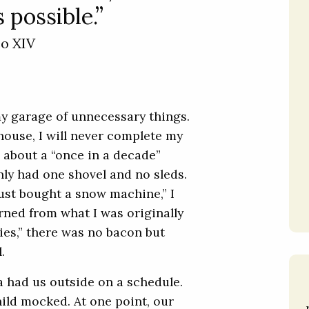
 possible.”
eo XIV
my garage of unnecessary things.
house, I will never complete my
l about a “once in a decade”
ly had one shovel and no sleds.
ust bought a snow machine,” I
urned from what I was originally
lies,” there was no bacon but
.
ia had us outside on a schedule.
ild mocked. At one point, our