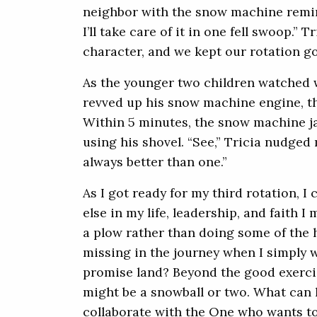
neighbor with the snow machine reminde
I’ll take care of it in one fell swoop.” T
character, and we kept our rotation g
As the younger two children watched w
revved up his snow machine engine, t
Within 5 minutes, the snow machine 
using his shovel. “See,” Tricia nudged
always better than one.”
As I got ready for my third rotation, I
else in my life, leadership, and faith 
a plow rather than doing some of the h
missing in the journey when I simply w
promise land? Beyond the good exercis
might be a snowball or two. What ca
collaborate with the One who wants to