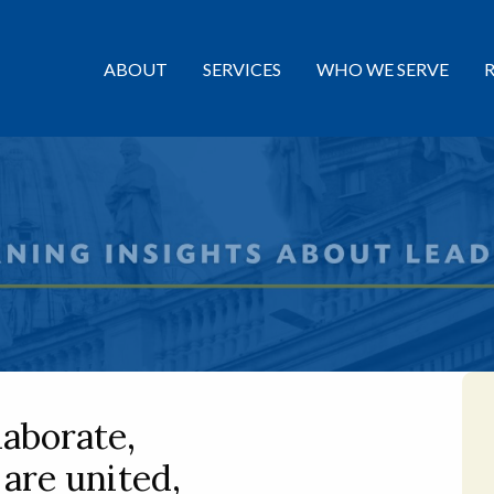
ABOUT
SERVICES
WHO WE SERVE
laborate,
 are united,