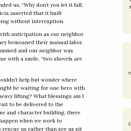
d us, “Why don’t you let it fall,
ricia asserted that it built
oing without interruption.
ith anticipation as our neighbor
hey bemoaned their manual labor.
jammed and our neighbor was
 me with a smile, “two shovels are
e
 couldn’t help but wonder where
I might be waiting for one hero with
eavy lifting? What blessings am I
ait to be delivered to the
e and character building, there
n happen when we work to
C
 rescue us rather than see us sit