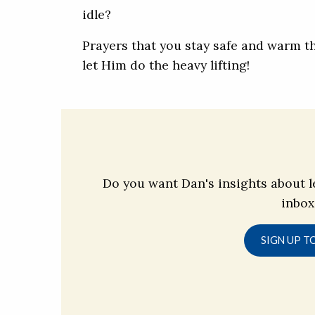
idle?
Prayers that you stay safe and warm 
let Him do the heavy lifting!
Do you want Dan's insights about l
inbox
SIGN UP T