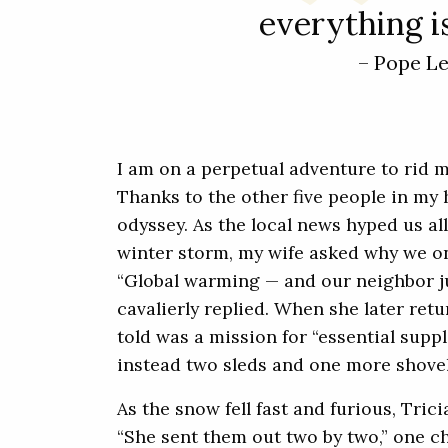
everything is
– Pope L
I am on a perpetual adventure to rid 
Thanks to the other five people in my 
odyssey. As the local news hyped us al
winter storm, my wife asked why we on
“Global warming — and our neighbor j
cavalierly replied. When she later ret
told was a mission for “essential supp
instead two sleds and one more shovel
As the snow fell fast and furious, Tric
“She sent them out two by two,” one ch