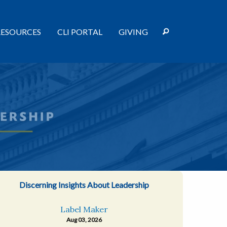
RESOURCES
CLI PORTAL
GIVING
Discerning Insights About Leadership
Label Maker
Aug 03, 2026