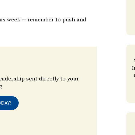
this week — remember to push and
I
eadership sent directly to your
?
ODAY!