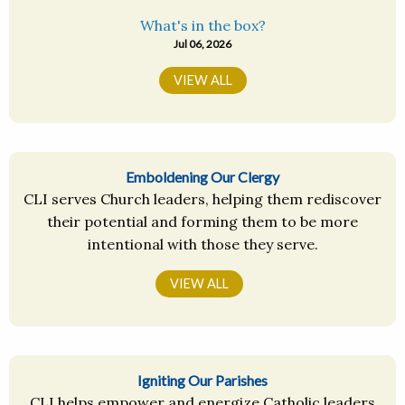
What's in the box?
Jul 06, 2026
VIEW ALL
Emboldening Our Clergy
CLI serves Church leaders, helping them rediscover
their potential and forming them to be more
intentional with those they serve.
VIEW ALL
Igniting Our Parishes
CLI helps empower and energize Catholic leaders