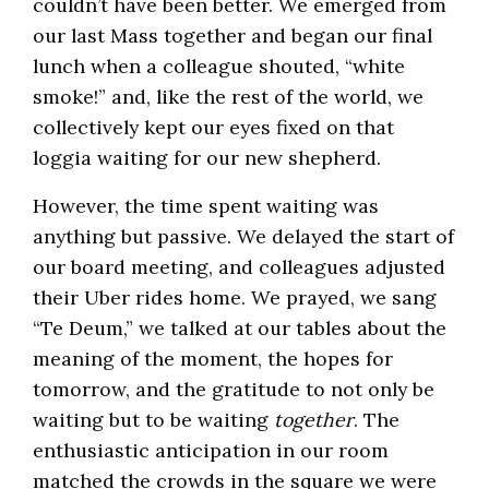
couldn’t have been better. We emerged from
our last Mass together and began our final
lunch when a colleague shouted, “white
smoke!” and, like the rest of the world, we
collectively kept our eyes fixed on that
loggia waiting for our new shepherd.
However, the time spent waiting was
anything but passive. We delayed the start of
our board meeting, and colleagues adjusted
their Uber rides home. We prayed, we sang
“Te Deum,” we talked at our tables about the
meaning of the moment, the hopes for
tomorrow, and the gratitude to not only be
waiting but to be waiting
together
. The
enthusiastic anticipation in our room
matched the crowds in the square we were