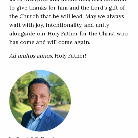
to give thanks for him and the Lord’s gift of
the Church that he will lead. May we always
wait with joy, intentionality, and unity
alongside our Holy Father for the Christ who
has come and will come again.
Ad multos annos
, Holy Father!