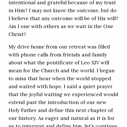
intentional and grateful because of my trust
in Him? I may not know the outcome, but do
I believe that any outcome will be of His will?
Am I one with others as we wait in the One
Christ?
My drive home from our retreat was filled
with phone calls from friends and family
about what the pontificate of Leo XIV will
mean for the Church and the world. I began
to miss that hour when the world stopped
and waited with hope. I said a quiet prayer
that the joyful waiting we experienced would
extend past the introduction of our new
Holy Father and define this next chapter of
our history. As eager and natural as it is for
us to interpret and define him, let’s continue