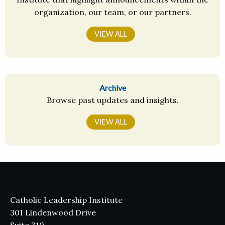
organization, our team, or our partners.
VIEW ALL
Archive
Browse past updates and insights.
VIEW ALL
Catholic Leadership Institute
301 Lindenwood Drive