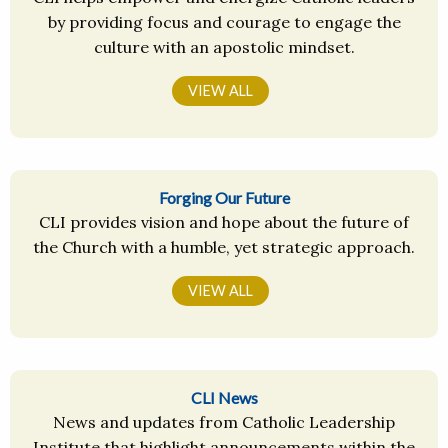
by providing focus and courage to engage the
culture with an apostolic mindset.
VIEW ALL
Forging Our Future
CLI provides vision and hope about the future of
the Church with a humble, yet strategic approach.
VIEW ALL
CLI News
News and updates from Catholic Leadership
Institute that highlight announcements within the