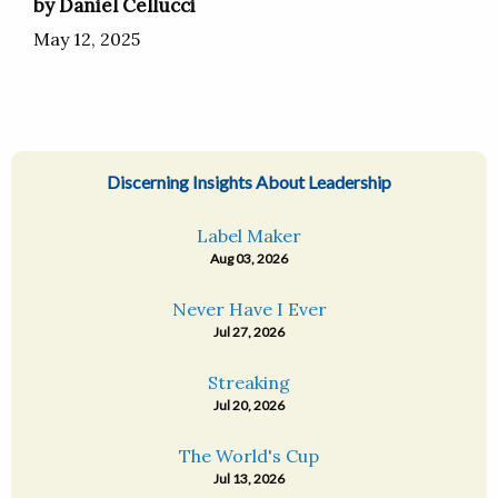
by Daniel Cellucci
May 12, 2025
Discerning Insights About Leadership
Label Maker
Aug 03, 2026
Never Have I Ever
Jul 27, 2026
Streaking
Jul 20, 2026
The World's Cup
Jul 13, 2026