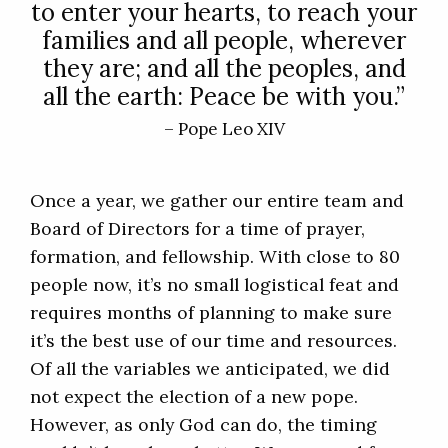
to enter your hearts, to reach your
families and all people, wherever
they are; and all the peoples, and
all the earth: Peace be with you.”
– Pope Leo XIV
Once a year, we gather our entire team and
Board of Directors for a time of prayer,
formation, and fellowship. With close to 80
people now, it’s no small logistical feat and
requires months of planning to make sure
it’s the best use of our time and resources.
Of all the variables we anticipated, we did
not expect the election of a new pope.
However, as only God can do, the timing