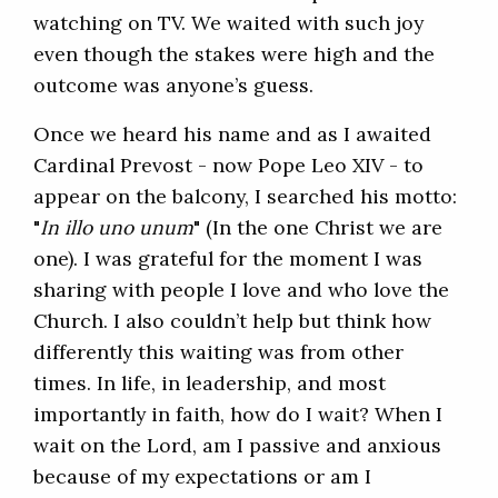
watching on TV. We waited with such joy
even though the stakes were high and the
outcome was anyone’s guess.
Once we heard his name and as I awaited
Cardinal Prevost - now Pope Leo XIV - to
appear on the balcony, I searched his motto:
"
In illo uno unum
" (In the one Christ we are
one). I was grateful for the moment I was
sharing with people I love and who love the
Church. I also couldn’t help but think how
differently this waiting was from other
times. In life, in leadership, and most
importantly in faith, how do I wait? When I
wait on the Lord, am I passive and anxious
because of my expectations or am I