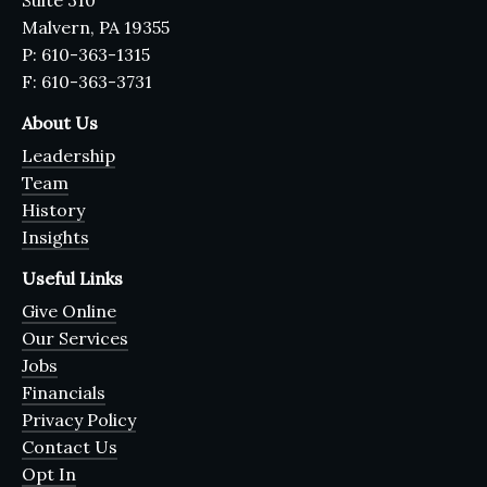
Suite 310
Malvern, PA 19355
P: 610-363-1315
F: 610-363-3731
About Us
Leadership
Team
History
Insights
Useful Links
Give Online
Our Services
Jobs
Financials
Privacy Policy
Contact Us
Opt In