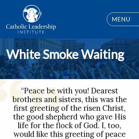
MENU
White Smoke Waiting
“Peace be with you! Dearest
brothers and sisters, this was the
first greeting of the risen Christ,
the good shepherd who gave His
life for the flock of God. I, too,
would like this greeting of peace