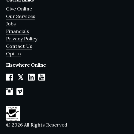
Give Online
Our Services
Jobs
Financials
Privacy Policy
Contact Us
Opt In
Elsewhere Online
𝕏
© 2026 All Rights Reserved