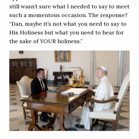
still wasn’t sure what I needed to say to meet
such a momentous occasion. The response?
“Dan, maybe it’s not what you need to say to
His Holiness but what you need to hear for
the sake of YOUR holiness.”