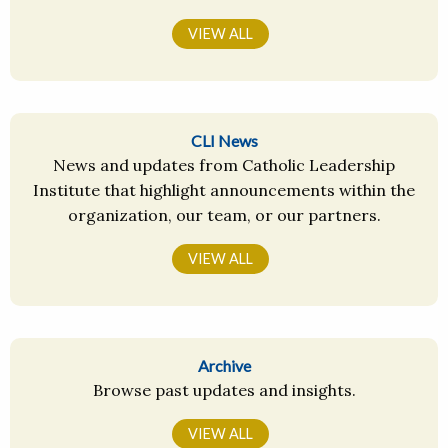
VIEW ALL
CLI News
News and updates from Catholic Leadership
Institute that highlight announcements within the
organization, our team, or our partners.
VIEW ALL
Archive
Browse past updates and insights.
VIEW ALL