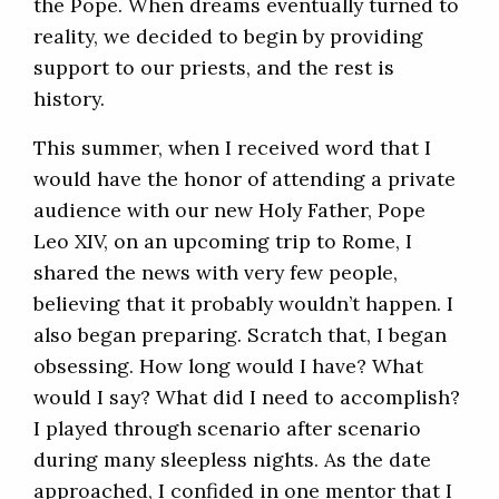
the Pope. When dreams eventually turned to
reality, we decided to begin by providing
support to our priests, and the rest is
history.
This summer, when I received word that I
would have the honor of attending a private
audience with our new Holy Father, Pope
Leo XIV, on an upcoming trip to Rome, I
shared the news with very few people,
believing that it probably wouldn’t happen. I
also began preparing. Scratch that, I began
obsessing. How long would I have? What
would I say? What did I need to accomplish?
I played through scenario after scenario
during many sleepless nights. As the date
approached, I confided in one mentor that I