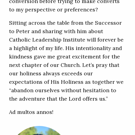
conversion before trying to make converts
to my perspective or preferences?
Sitting across the table from the Successor
to Peter and sharing with him about
Catholic Leadership Institute will forever be
a highlight of my life. His intentionality and
kindness gave me great excitement for the
next chapter of our Church. Let’s pray that
our holiness always exceeds our
expectations of His Holiness as together we
“abandon ourselves without hesitation to
the adventure that the Lord offers us.”
Ad multos annos!