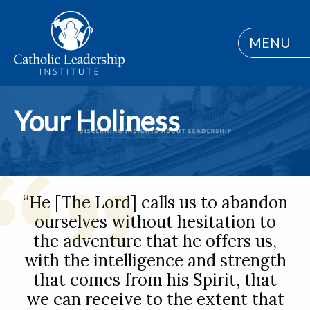
MENU
Your Holiness
“He [The Lord] calls us to abandon
ourselves without hesitation to
the adventure that he offers us,
with the intelligence and strength
that comes from his Spirit, that
we can receive to the extent that