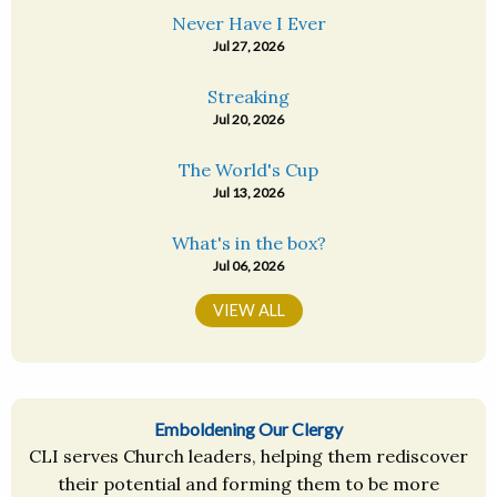
Never Have I Ever
Jul 27, 2026
Streaking
Jul 20, 2026
The World's Cup
Jul 13, 2026
What's in the box?
Jul 06, 2026
VIEW ALL
Emboldening Our Clergy
CLI serves Church leaders, helping them rediscover
their potential and forming them to be more