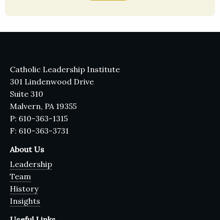
Catholic Leadership Institute
301 Lindenwood Drive
Suite 310
Malvern, PA 19355
P: 610-363-1315
F: 610-363-3731
About Us
Leadership
Team
History
Insights
Useful Links