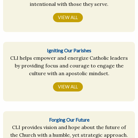
intentional with those they serve.
VIEW ALL
Igniting Our Parishes
CLI helps empower and energize Catholic leaders
by providing focus and courage to engage the
culture with an apostolic mindset.
VIEW ALL
Forging Our Future
CLI provides vision and hope about the future of
the Church with a humble, yet strategic approach.