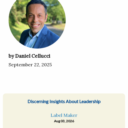
by Daniel Cellucci
September 22, 2025
Discerning Insights About Leadership
Label Maker
Aug 03, 2026