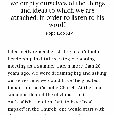
we empty ourselves of the things
and ideas to which we are
attached, in order to listen to his
word.”
– Pope Leo XIV
I distinctly remember sitting in a Catholic
Leadership Institute strategic planning
meeting as a summer intern more than 20
years ago. We were dreaming big and asking
ourselves how we could have the greatest
impact on the Catholic Church. At the time,
someone floated the obvious — but
outlandish — notion that, to have “real
impact” in the Church, one would start with