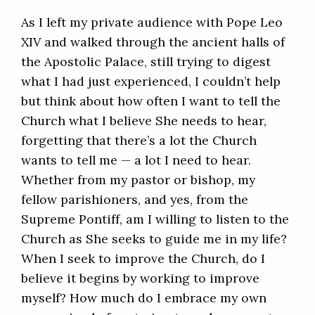
As I left my private audience with Pope Leo
XIV and walked through the ancient halls of
the Apostolic Palace, still trying to digest
what I had just experienced, I couldn’t help
but think about how often I want to tell the
Church what I believe She needs to hear,
forgetting that there’s a lot the Church
wants to tell me — a lot I need to hear.
Whether from my pastor or bishop, my
fellow parishioners, and yes, from the
Supreme Pontiff, am I willing to listen to the
Church as She seeks to guide me in my life?
When I seek to improve the Church, do I
believe it begins by working to improve
myself? How much do I embrace my own